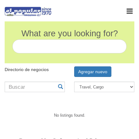
What are you looking for?
Directorio de negocios
Agregar nuevo
No listings found.