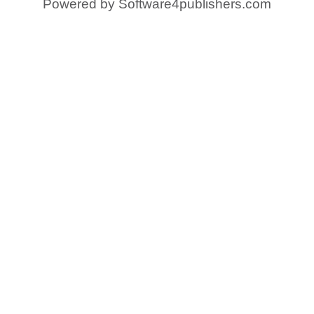
Powered by
Software4publishers.com