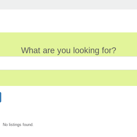
What are you looking for?
No listings found.