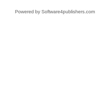
Powered by
Software4publishers.com