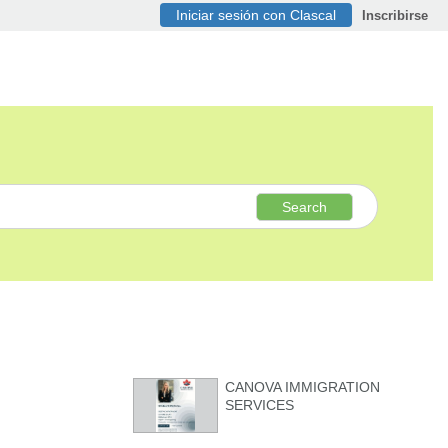
Iniciar sesión con Clascal
Inscribirse
Search
CANOVA IMMIGRATION
SERVICES