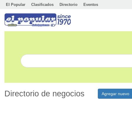
El Popular
Clasificados
Directorio
Eventos
Directorio de negocios
Agregar nuevo