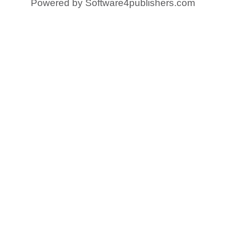
Powered by
Software4publishers.com