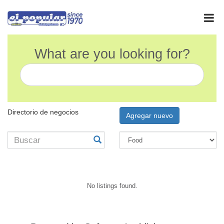
What are you looking for?
Directorio de negocios
Agregar nuevo
No listings found.