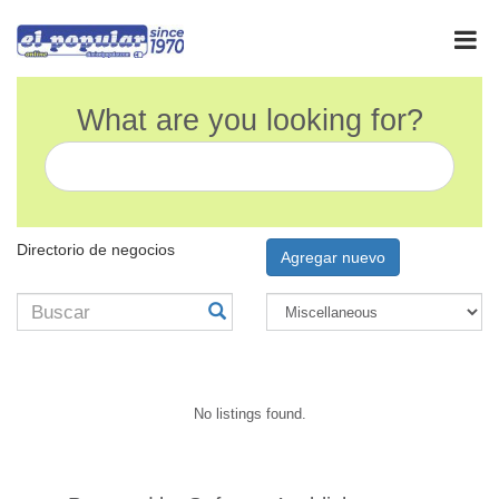
What are you looking for?
Directorio de negocios
Agregar nuevo
No listings found.