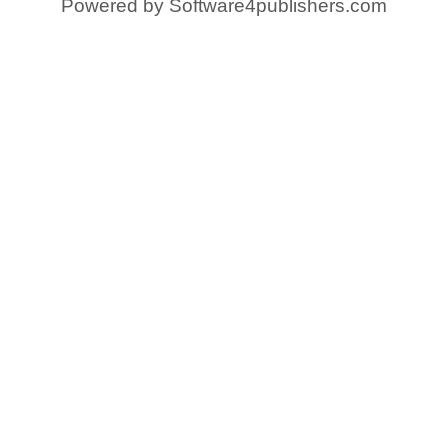
Powered by
Software4publishers.com