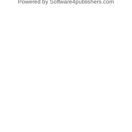
Powered by
Software4publishers.com