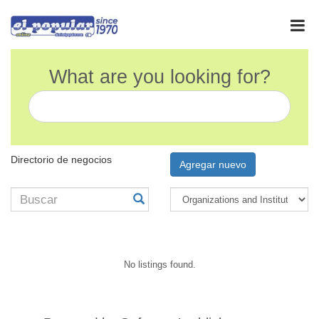
What are you looking for?
Directorio de negocios
Agregar nuevo
No listings found.