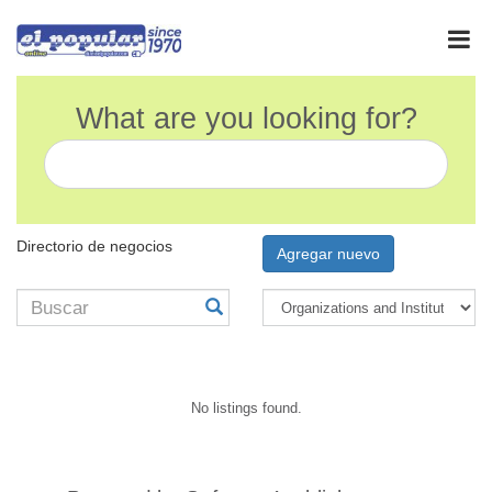
What are you looking for?
Directorio de negocios
Agregar nuevo
No listings found.