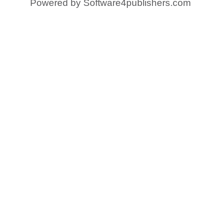
Powered by
Software4publishers.com