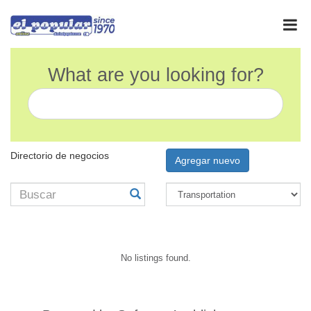
What are you looking for?
Directorio de negocios
Agregar nuevo
No listings found.