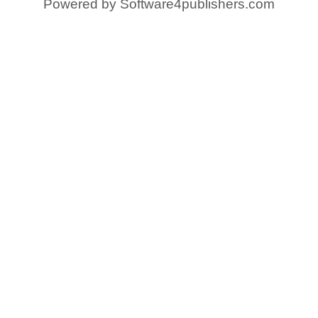
Powered by
Software4publishers.com