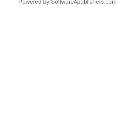
Powered by
Software4publishers.com