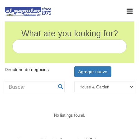
What are you looking for?
Directorio de negocios
Agregar nuevo
No listings found.