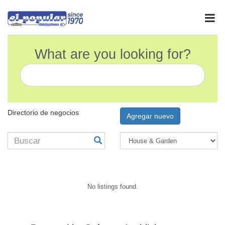
What are you looking for?
Directorio de negocios
Agregar nuevo
No listings found.