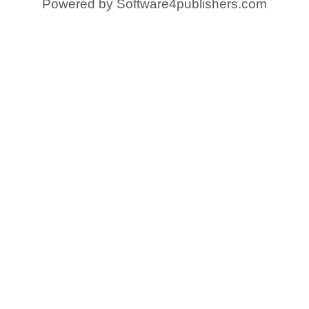
Powered by
Software4publishers.com