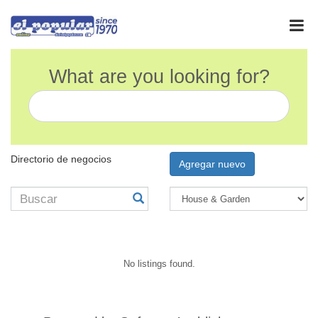
What are you looking for?
Directorio de negocios
Agregar nuevo
No listings found.