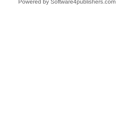
Powered by
Software4publishers.com