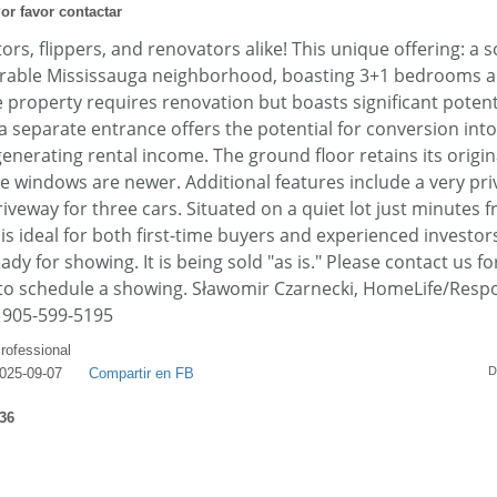
or favor contactar
ors, flippers, and renovators alike! This unique offering: a s
sirable Mississauga neighborhood, boasting 3+1 bedrooms 
property requires renovation but boasts significant potenti
 separate entrance offers the potential for conversion into 
nerating rental income. The ground floor retains its orig
e windows are newer. Additional features include a very priv
iveway for three cars. Situated on a quiet lot just minutes
is ideal for both first-time buyers and experienced investo
ady for showing. It is being sold "as is." Please contact us f
 to schedule a showing. Sławomir Czarnecki, HomeLife/Resp
: 905-599-5195
rofessional
D
025-09-07
Compartir en FB
36