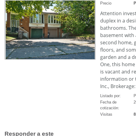
Precio
P
Attention invest
duplex in a de
bathrooms. The 
basement with a
second home, ge
floors, and som
garden and a dr
One, this home 
is vacant and re
information or
Inc., Brokerage
Listado por:
P
Fecha de
2
cotización:
Visitas
8
Responder a este