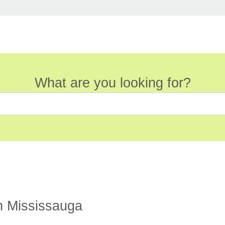
What are you looking for?
n Mississauga