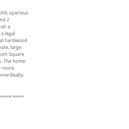
olid, spacious
and 2
al: a
a legal
inal hardwood
ate, large
 from Square
rs. The home
or more
onse Realty
enunciar anuncio