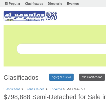
El Popular
Clasificados
Directorio
Eventos
Clasificados
Agregar nuevo
Mis clasificados
Clasificados
Bienes raíces
En venta
Ad CV-42777
$798,888 Semi-Detached for Sale i