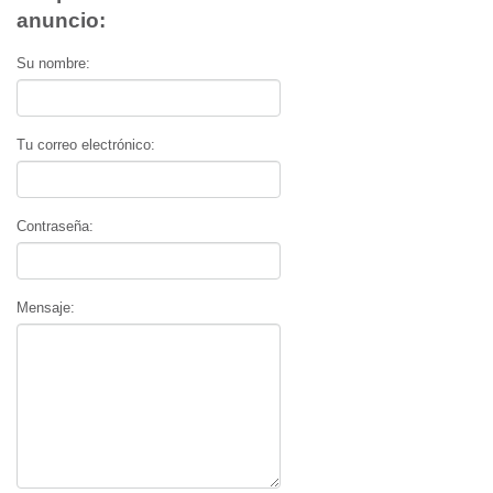
anuncio:
Su nombre:
Tu correo electrónico:
Contraseña:
Mensaje: