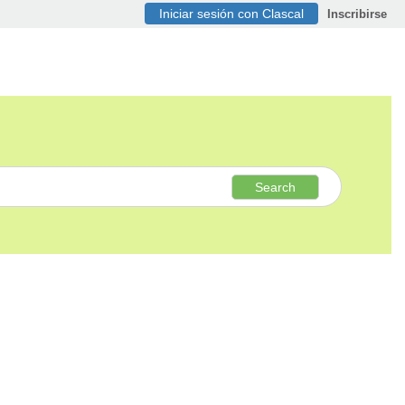
Iniciar sesión con Clascal
Inscribirse
Search