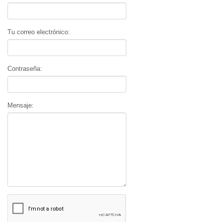
Tu correo electrónico:
Contraseña:
Mensaje: