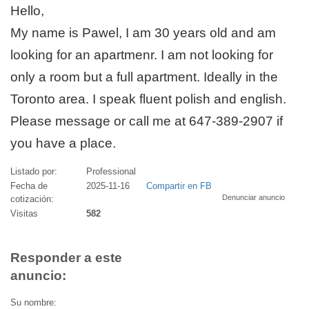
Hello,
My name is Pawel, I am 30 years old and am
looking for an apartmenr. I am not looking for
only a room but a full apartment. Ideally in the
Toronto area. I speak fluent polish and english.
Please message or call me at 647-389-2907 if
you have a place.
Listado por:
Professional
Fecha de
2025-11-16
Compartir en FB
Denunciar anuncio
cotización:
Visitas
582
Responder a este
anuncio:
Su nombre: