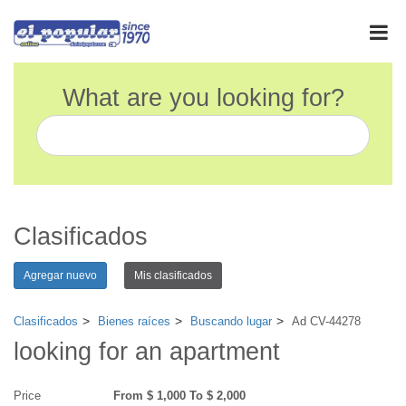
What are you looking for?
Clasificados
Agregar nuevo
Mis clasificados
Clasificados
Bienes raíces
Buscando lugar
Ad CV-44278
looking for an apartment
Price
From $ 1,000 To $ 2,000