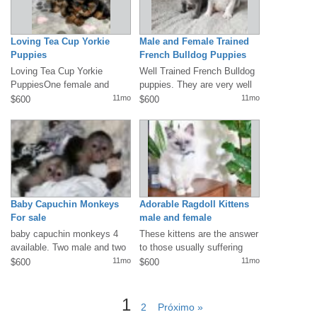
Loving Tea Cup Yorkie
Male and Female Trained
Puppies
French Bulldog Puppies
Loving Tea Cup Yorkie
Well Trained French Bulldog
PuppiesOne female and
puppies. They are very well
three male Yorkies....10
socialized, are used to
11mo
11mo
$600
$600
weeks old and...
children...
Baby Capuchin Monkeys
Adorable Ragdoll Kittens
For sale
male and female
baby capuchin monkeys 4
These kittens are the answer
available. Two male and two
to those usually suffering
female Available. All
from cat allergies. A signed...
11mo
11mo
$600
$600
vaccinated...
1
2
Próximo »