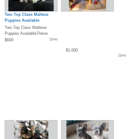
Two Top Class Maltese
Puppies Available
Two Top Class Maltese
Puppies AvailableThese
gorgeous T-Cup Maltese
11mo
$600
puppies are so...
$1,000
11mo