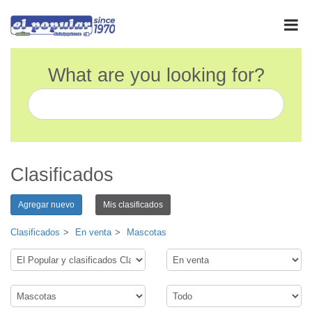
What are you looking for?
Clasificados
Agregar nuevo
Mis clasificados
Clasificados
En venta
Mascotas