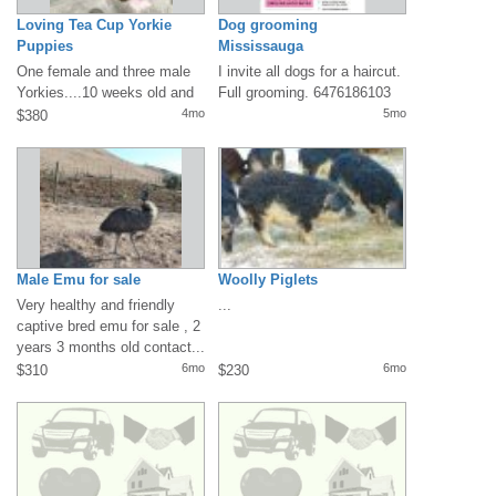
Loving Tea Cup Yorkie
Dog grooming
Puppies
Mississauga
One female and three male
I invite all dogs for a haircut.
Yorkies....10 weeks old and
Full grooming. 6476186103
ready for someone to love
4mo
5mo
$380
them!...
Male Emu for sale
Woolly Piglets
Very healthy and friendly
...
captive bred emu for sale , 2
years 3 months old contact...
6mo
6mo
$310
$230