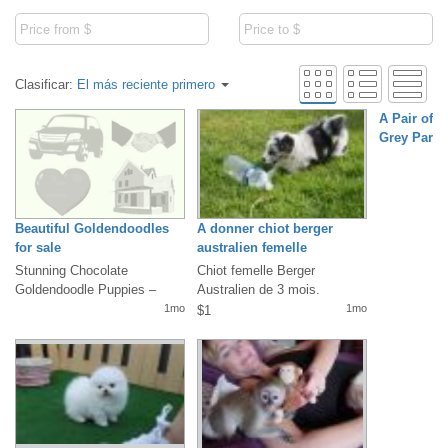
Clasificar:
El más reciente primero
A Pair of T
Grey Parro
Beautiful Goldendoodles
A donner chiot berger
for sale
australien femelle
Stunning Chocolate
Chiot femelle Berger
Goldendoodle Puppies –
Australien de 3 mois.
Ready for Loving Homes!We
Vaccinée, identifiée par puce
1mo
1mo
$1
have two absolutely...
électronique,...
A Pair of Ta
Grey Parrot
WhatsApp +
Email: (