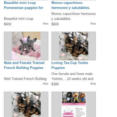
Beautiful mini t-cup
Monos capuchinos
Pomeranian puppies for
hermosos y saludables.
sale.
Disponibles.
Monos capuchinos hermosos
Beautiful mini t-cup
y saludables.
pomeranian puppies for sale.
Disponibles.Mensaje/llamada
4mo
4mo
$600
$600
Our pups are up to date...
/Whatsapp: +1(330)...
shannant
iffany@g
mail.com
)They...
Male and Female Trained
Loving Tea Cup Yorkie
French Bulldog Puppies
Puppies
One female and three male
Well Trained French Bulldog
Yorkies....10 weeks old and
puppies. They are very well
ready for someone to love
4mo
4mo
$380
socialized, are used...
them!...