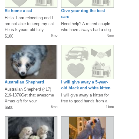
Re home a cat
Give your dog the best
care
Hello. I am relocating and I
am not able to keep my cat.
Need help? A retired couple
He is 5 years old fully...
who have always had a dog
in their lives but lost their...
6mo
8mo
$100
Australian Shepherd
I will give away a 5-year-
old black and white kitten
Australian Shepherd (417)
for free
219-1376Get that awesome
I will give away a kitten for
Xmas gift for your
free to good hands from a
familyHealthy...
lady who got sick and can...
8mo
11mo
$500