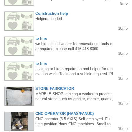
9mo
easing and functional designs. I am familiar
with modern graphic design tools and can tail
Construction help
or my style to the client's needs. I design ad
vertising materials, logos, banners, posters,
Helpers needed
social media graphics, and visual identity ele
10mo
ments. I prioritize clarity, professionalism, an
d a personalized approach to each project. I
to hire
am open to collaboration with companies, ad
vertising agencies, and individual clients. I w
we hire skilled worker for renovations, tools c
ork remotely or on-site. I have a portfolio avai
ar required, please call 416 418 8360
10mo
lable for viewing. Contact: mokretskyi.den@g
mail.com
to hire
Looking to hire a repairman and helper for ren
ovation work. Tools and a vehicle required. Pl
10mo
ease call: 416 418 8360
STONE FABRICATOR
MARBLE SHOP is hiring a worker to process
natural stone such as granite, marble, quartz,
10mo
and porcelain for kitchen and bathroom count
ertops. Experience in processing, gluing, edg
CNC OPERATOR (HAAS/FANUC)
e polishing, cutting to size, and sink hole cutt
ing is required. Permanent position, SIN requi
CNC operator (3-5 AXIS) Self-employed. Full
red. Tel: 416 256 9009
time position Haas CNC machines. Small to
10mo
medium size components. Materials such as