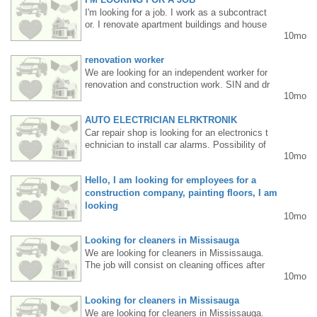
I'm looking for a job. I work as a subcontract
or. I renovate apartment buildings and house
10mo
s in Drajwol. I perform plastering, painting, an
d general construction work, as well as vario
renovation worker
us demolition work. I have a car and all the n
ecessary tools. My name is Wasyl, please c
We are looking for an independent worker for
all 647-532-5905.
renovation and construction work. SIN and dr
10mo
iving license required. Permanent work. Inter
ested parties please call 416 831 4352
AUTO ELECTRICIAN ELRKTRONIK
Car repair shop is looking for an electronics t
echnician to install car alarms. Possibility of
10mo
working part-time and on Saturdays. Tel. 905
3011247
Hello, I am looking for employees for a
construction company, painting floors, I am
looking
10mo
Hello, I'm looking for employees for a constru
ction company. I'm painting floors and lookin
Looking for cleaners in Missisauga
g for people who are knowledgeable about re
We are looking for cleaners in Mississauga.
novations. Call me Janusz at 6475014706.
The job will consist on cleaning offices after
10mo
6pm Tuesdays, Wednesdays and Fridays.Fo
r more information about the job please send
Looking for cleaners in Missisauga
an email to tbjservicesjanitorial@gmail.com
We are looking for cleaners in Mississauga.