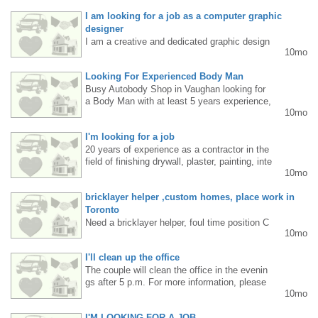
: aluminum, copper, plastics. Fast pace work
I am looking for a job as a computer graphic
environment. Located in Mississauga near H
WY 410. Please send resume to peter@knbc
designer
nc.ca Phone: 905-564-9729
I am a creative and dedicated graphic design
10mo
er with a passion for creating aesthetically pl
easing and functional designs. I am familiar
Looking For Experienced Body Man
with modern graphic design tools and can tail
Busy Autobody Shop in Vaughan looking for
or my style to the client's needs. I design ad
a Body Man with at least 5 years experience,
vertising materials, logos, banners, posters,
10mo
we provide good pay. Please call 905-761-67
social media graphics, and visual identity ele
89
ments. I prioritize clarity, professionalism, an
I'm looking for a job
d a personalized approach to each project. I
20 years of experience as a contractor in the
am open to collaboration with companies, ad
field of finishing drywall, plaster, painting, inte
vertising agencies, and individual clients. I w
10mo
rlock, trims/casings/framing. Please contact
ork remotely or in-person (depending on locat
me at 6475014272. Rafal
ion). Contact: mokretskyi.den@gmail.com P
bricklayer helper ,custom homes, place work in
ortfolio: https://denys-portfolio.notion.site/De
Toronto
sign-Portfolio-267d2e84269b8084b6f4fbe3bdb
24a7d
Need a bricklayer helper, foul time position C
10mo
ustom homes, Minimum 3-years of experienc
e . Physical work most of the time.
I'll clean up the office
The couple will clean the office in the evenin
gs after 5 p.m. For more information, please
10mo
call 647 456 5119. Adam
I'M LOOKING FOR A JOB