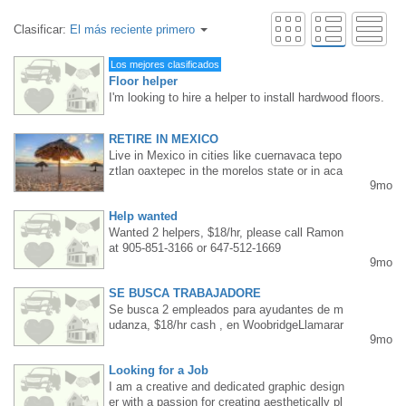
Clasificar:
El más reciente primero
Los mejores clasificados
Floor helper
I'm looking to hire a helper to install hardwood floors.
Requirements: Mississauga/Etobicoke resident, floori
ng experience, age up to 40. Steady work, long hours.
RETIRE IN MEXICO
Pay rate: $20-25 per hour, depending on skill level an
Live in Mexico in cities like cuernavaca tepo
d commitment. Interested parties, please TEXT me at
ztlan oaxtepec in the morelos state or in aca
416 830 6119.
9mo
pulco ixtapa or puerto vallarta near the pacifi
c sea.also Cancun and tulum we help you to
Help wanted
buy or rent a house or condo call me Albert
my phone 55 61 14 36 11 come and spend y
Wanted 2 helpers, $18/hr, please call Ramon
our vacation in sunny Mexico
at 905-851-3166 or 647-512-1669
9mo
SE BUSCA TRABAJADORE
Se busca 2 empleados para ayudantes de m
udanza, $18/hr cash , en WoobridgeLlamarar
9mo
a Ramon, 905-851-3166/ 647-512-1669
Looking for a Job
I am a creative and dedicated graphic design
er with a passion for creating aesthetically pl