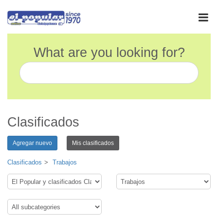
What are you looking for?
Clasificados
Agregar nuevo
Mis clasificados
Clasificados
Trabajos