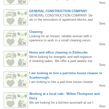
5mo
l time jobs with olders, sick, children , anothe
r kind of job as well .Monday to Friday , morn
GENERAL CONSTRUCTION COMPANY
ing to evening. I have a car. PR. Please text
6478074582.
GENERAL CONSTRUCTION COMPANY. De
als in the renovation of apartment blocks and
5mo
houses, plastering, painting, and general con
struction work, as well as various demolition
Cleaning
works. I have a car and all the necessary too
ls. My name is Vasyl, please call 647-532-59
Looking for an honest, reliable woman with e
05.
xperience to work in a small cleaning servic
5mo
e. Full time, monday to friday.Tel. 416-419-73
42
Home and office cleaning in Etobicoke
We're looking for energetic and well-organize
d cleaning ladies. We offer a paid weekly trai
5mo
ning course for those with no experience! Pic
kup from Islington Metro Station. For more in
I am looking to hire a part-time house cleaner in
formation, call/text 647 5504043.
Scarborough.
I am looking to hire a part-time house cleaner
5mo
in Scarborough.Please sent message to cell
nr 416-827-9627 Thank You
Working at a local cafe - Milton-Thompson and
Derry
We are looking for a kitchen assistant at our l
5mo
ocal café. English is required, experience is