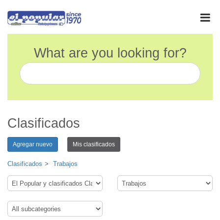
What are you looking for?
Clasificados
Agregar nuevo
Mis clasificados
Clasificados
Trabajos