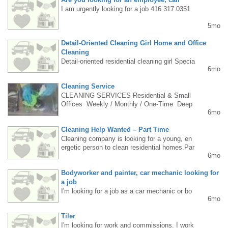
s).REQUIREMENTS:• cleaning experience• r
eliability & punctuality• availability min. 3–4 d
I am urgently looking for a job 416 317 0351
ays/week• own car is a big plusPAY:• $28/hr
5mo
– with own car• $24/hr – without car (nearby l
ocations only)• pay raise possible after trial p
Detail-Oriented Cleaning Girl Home and Office
eriodLOCATION: Mississauga & GTA (own tr
ansportation)APPLY (WhatsApp only): 437-2
Cleaning
44-7769Please send: name, city, car (yes/n
Detail-oriented residential cleaning girl Specia
6mo
o), experience, availability.Only serious appli
lizes in deep cleaning with great attention to
cations.
detail (8+ years of experience) email: stn.033
Cleaning Service
@hotmail.com
CLEANING SERVICES️ Residential & Small
Offices ️ Weekly / Monthly / One-Time ️ Deep
6mo
Cleaning ️ Move In / Out️ Fast • Honest • Affor
dableCall/Text: Ela647-901-0792
Cleaning Help Wanted – Part Time
Cleaning company is looking for a young, en
ergetic person to clean residential homes.Par
6mo
t-time position, flexible hours, friendly work e
nvironment.Experience is an asset, reliability
Bodyworker and painter, car mechanic looking for
and attention to detail required. 6472425278
a job
I'm looking for a job as a car mechanic or bo
6mo
dywork/painter. I have extensive experience i
n Poland. I'm interested in Canada and would
Tiler
like to come and work in this profession. I'm
I'm looking for work and commissions. I work
open to offers. Please contact me at +48 515