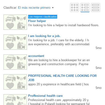
Clasificar:
El más reciente primero
Los mejores clasificados
Floor helper
I'm looking to hire a helper to install hardwood floors.
Requirements: Mississauga/Etobicoke resident, floori
ng experience, age up to 40. Steady work, long hours.
I am looking for a job.
Pay rate: $20-25 per hour, depending on skill level an
I'm looking for a job. I care for the elderly. I h
d commitment. Interested parties, please TEXT me at
ave experience, preferably with accommodati
416 830 6119.
5mo
on. 4167100957 Natalia
accountant
We are looking to hire a bookkeeper for an en
gineering and construction company. Payme
5mo
nts to Canada Revenue, Toronto property ta
x, etc. are included. Knowledge of SAGE 50
PROFFESIONAL HEALTH CARE LOOKING FOR
and Excel is helpful. English is spoken on th
e job. Location: Finch Ave and Islington Ave.
JOB
Please send your resume/questions to: ankor
appro 20 y.expirence in healthcare field ( hos
5mo
@ankor.ca. For a job posting in English, plea
pital-Poland. In Canada I took care about sic
se email: ankor@ankor.ca
k adults, children in private home. I have a c
Proffesional health care
ar . PR as well. Looking for permanent long t
Professional health care ,approximately 20 y.
erm ANY job Monday to Friday from morning
( hospital in Poland) looking for permanent ful
till evening.Text 647 807 4582