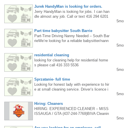
a plus, and teamwork and customer service
Jurek HandyMan is looking for orders.
skills are a must. Interested parties are aske
Jerry HandyMan is looking for jobs. I can han
d to call Mila at 647 242 0780.
dle almost any job. Call or text 416 294 6201
5mo
in Mississauga and surrounding areas.
Part time babysitter South Barrie
Part-Time Driving Nanny Needed – South Bar
rieWe’re looking for a reliable babysitter/nann
5mo
y for our 6-year-old in South Barrie. Tues &
Wed | 8 hrs/day (16–20 hrs/week)• Morning s
residential cleaning
chool run (2 hrs)• Afternoon/evening care 4–1
0 pm• Driving, meals, activities, bedtime $2
looking for cleaning help for residential home
0/hr Driver’s license & references required So
s please call 416 333 5536
5mo
uth Barrie (Mapleview area)Training: Sat Feb
21 & Mon Feb 23Start: Tues Feb 24 Call/Tex
Sprzatanie- full time
t 647-330-6996Please leave a message — w
e’ll call back.
Looking for honest lady with experience to hir
e at small cleaning service. Driver’s licence i
5mo
s a must.Tel. 416-419-7342 - leave a messag
e, will call back
Hiring: Cleaners
HIRING: EXPERIENCED CLEANER – MISS
ISSAUGA / GTA (437-244-7769)BIVA Cleanin
5mo
g Services is looking for experienced cleaner
s for residential cleaning(houses & apartment
Are you looking for an employee, call