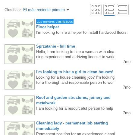
Clasificar:
El más reciente primero
Los mejores clasificados
Floor helper
I'm looking to hire a helper to install hardwood floors.
Requirements: Mississauga/Etobicoke resident, floori
ng experience, age up to 40. Steady work, long hours.
Sprzatanie - full time
Pay rate: $20-25 per hour, depending on skill level an
Hello, I am looking to hire a woman with clea
d commitment. Interested parties, please TEXT me at
ning experience and a driving license to work
416 830 6119.
7mo
full time from January 19th. Tel. 416-419-734
2 - leave a message, I will call you back…
I'm looking to hire a girl to clean houses!
Looking for a house cleaning job? I'm looking
for a thorough and responsible person to wor
7mo
k for a cleaning company. I offer: • very good
salary • clean, private homes • work in pairs
Roof and garden structures, joinery and
with me or alone • flexible hours • possibility
of additional work on Friday evenings or Satu
metalwork
rdays (office cleaning) • a relaxed atmospher
I am looking for a resourceful person to help
7mo
e. Requirements: • willingness to work • accu
me install garden and roof structures starting
racy • availability (experience is welcome but
in January.4164736163
Cleaning lady - permanent job starting
not required) Tel.: 437-230-5157 Interested pa
rties, please send me a private message.
immediately
Permanent position for an experienced cleani