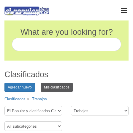
What are you looking for?
Clasificados
Agregar nuevo
Mis clasificados
Clasificados
Trabajos