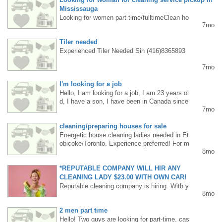
Mississauga
Looking for women part time/fulltimeClean ho
7mo
uses, good atmosphere, Please Contact Eliz
abeth- 647-801-1751
Tiler needed
Experienced Tiler Needed Sin (416)8365893
7mo
I'm looking for a job
Hello, I am looking for a job, I am 23 years ol
d, I have a son, I have been in Canada since
7mo
August, I am a fast learner and I am willing t
o work +1 6475631064
cleaning/preparing houses for sale
Energetic house cleaning ladies needed in Et
obicoke/Toronto. Experience preferred! For m
8mo
ore information, call/text 647 5504043
*REPUTABLE COMPANY WILL HIR ANY
CLEANING LADY $23.00 WITH OWN CAR!
Reputable cleaning company is hiring. With y
8mo
our own car: $23.00/hour + fuel allowance $1
0.00–$20.00 per day. Without a car: $22.00/h
2 men part time
our. We are also looking for a woman to work
Hello! Two guys are looking for part-time, cas
on Saturdays... please call: 647-722-9194. I'd