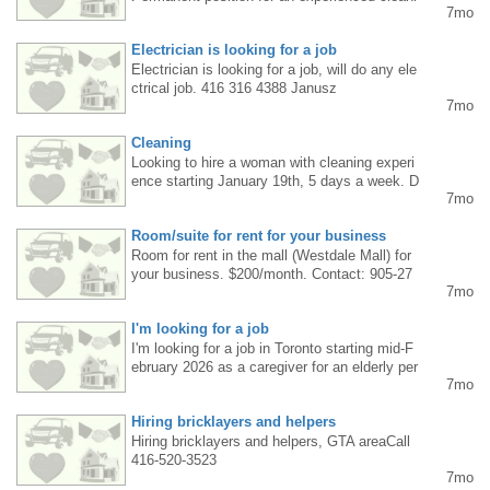
7mo
ng lady in Brampton or Mississauga. Immedi
ate start. Call 647.407.6003
Electrician is looking for a job
Electrician is looking for a job, will do any ele
ctrical job. 416 316 4388 Janusz
7mo
Cleaning
Looking to hire a woman with cleaning experi
ence starting January 19th, 5 days a week. D
7mo
river's license required. Phone: 416-419-734
2, leave a message, I'll call you back.
Room/suite for rent for your business
Room for rent in the mall (Westdale Mall) for
your business. $200/month. Contact: 905-27
7mo
2-3337. Mississauga
I'm looking for a job
I'm looking for a job in Toronto starting mid-F
ebruary 2026 as a caregiver for an elderly per
7mo
son. I have many years of experience. Live-i
n work is preferred. Contact phone number: 4
Hiring bricklayers and helpers
16-833-9006.
Hiring bricklayers and helpers, GTA areaCall
416-520-3523
7mo