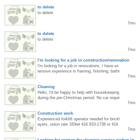
to delete
to delete
7mo
to delete
to delete
7mo
I'm looking for a job in construction/renovation
I'm looking for a job in renovations. I have ex
tensive experience in framing, finishing, bathr
7mo
ooms, kitchen installation, and trim. Daniel 4
379973425
Cleaning
Hello, I'd be happy to help with housekeeping
during the pre-Christmas period. No car requir
7mo
ed. .4372205427
Construction work
Experienced forklift operator needed for brickl
ayers, union rate 183tel 416 833-1738 or 416
7mo
-274 7661
Looking for woman for cleaning service pickup in